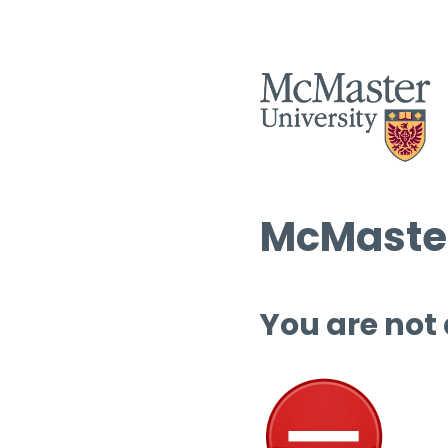
McMaster
You are not