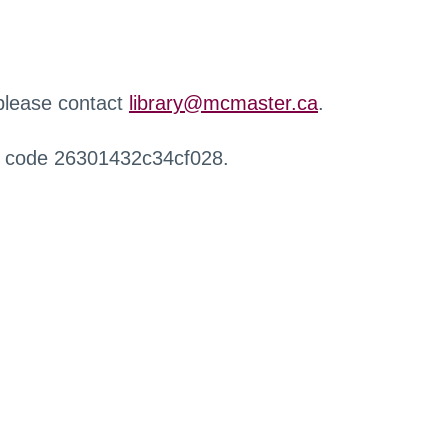
 please contact
library@mcmaster.ca
.
r code 26301432c34cf028.