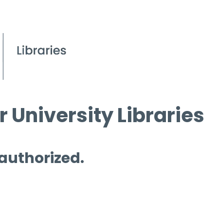
 University Libraries
 authorized.