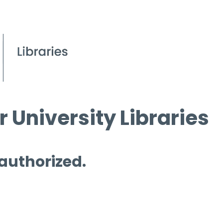
 University Libraries
 authorized.