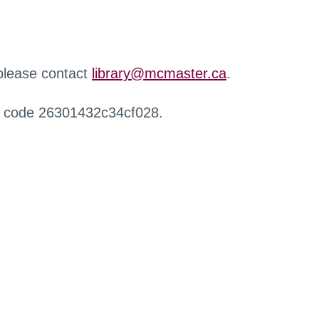
 please contact
library@mcmaster.ca
.
r code 26301432c34cf028.