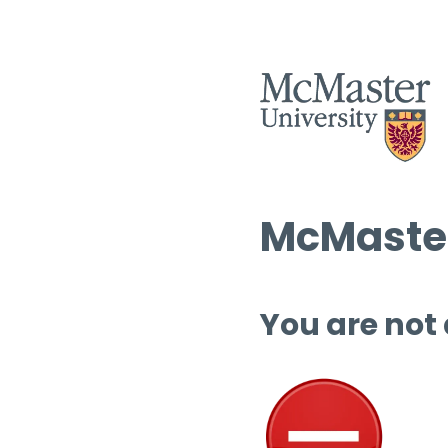
McMaster
You are not