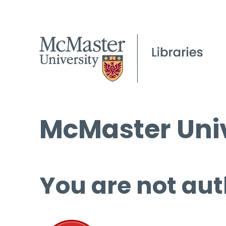
McMaster Univ
You are not aut