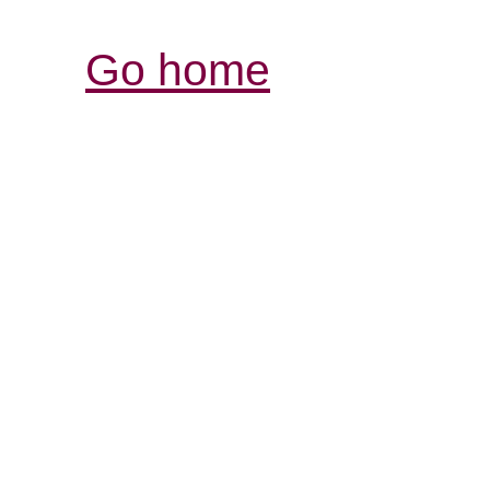
Go home