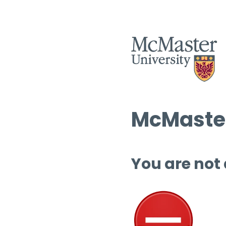
McMaster
You are not