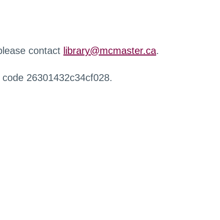
 please contact
library@mcmaster.ca
.
r code 26301432c34cf028.