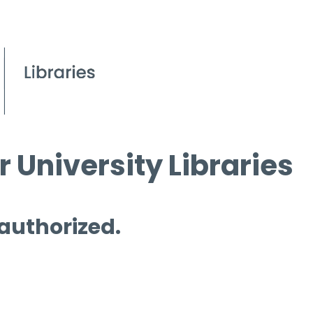
 University Libraries
 authorized.