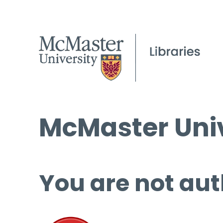
McMaster Univ
You are not aut