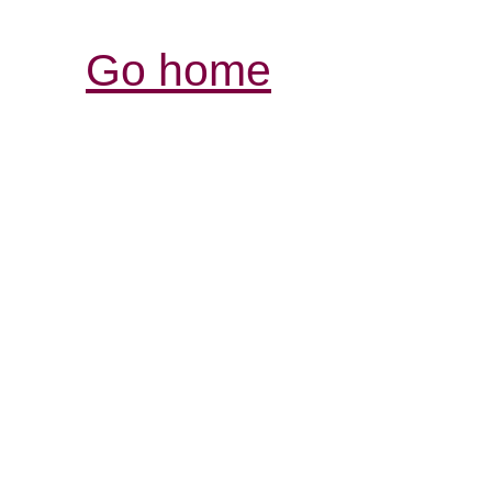
Go home