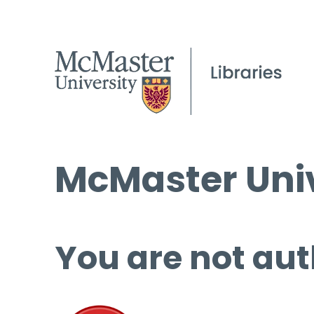
McMaster Univ
You are not aut