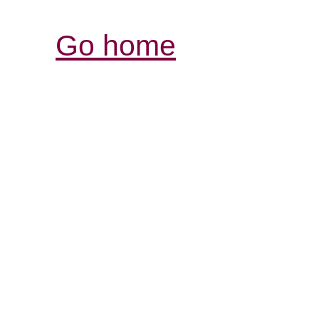
Go home