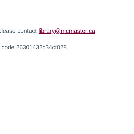
 please contact
library@mcmaster.ca
.
r code 26301432c34cf028.