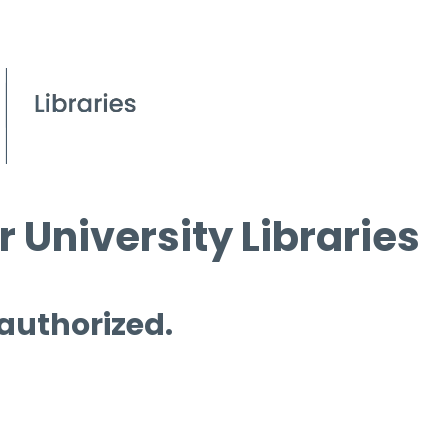
 University Libraries
 authorized.