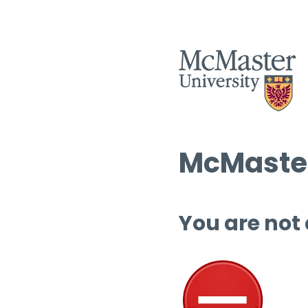
McMaster
You are not