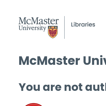
McMaster Univ
You are not aut