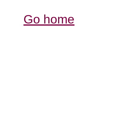
Go home