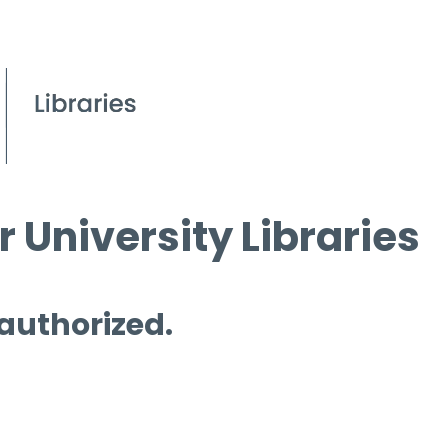
 University Libraries
 authorized.