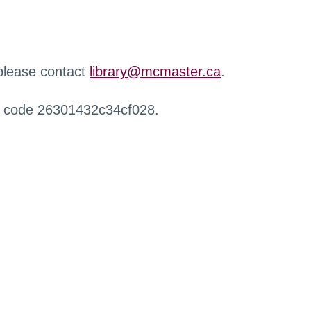
 please contact
library@mcmaster.ca
.
r code 26301432c34cf028.