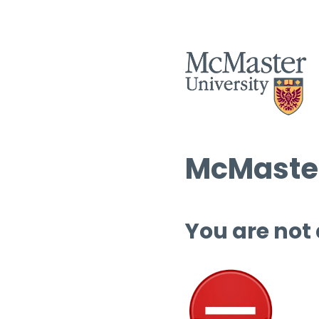
McMaster
You are not