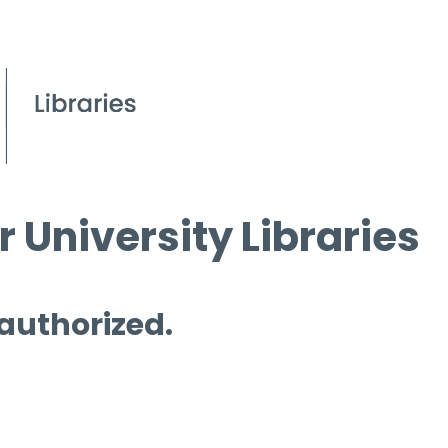
 University Libraries
 authorized.