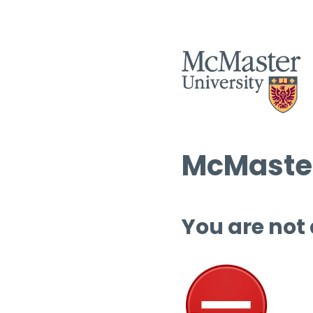
McMaster
You are not