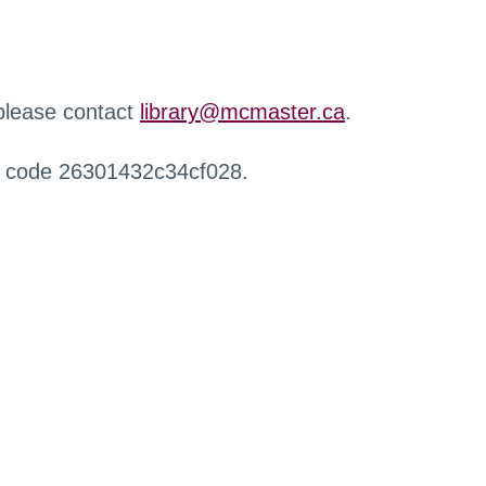
 please contact
library@mcmaster.ca
.
r code 26301432c34cf028.