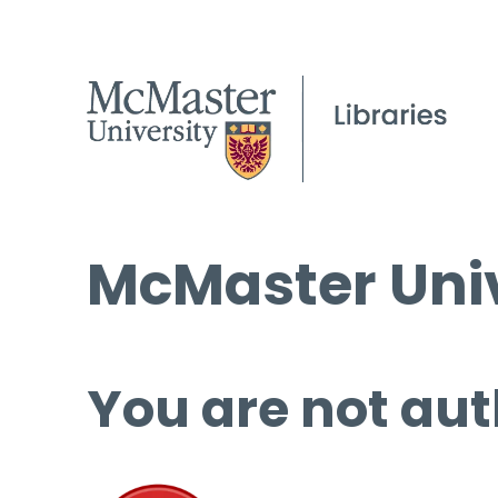
McMaster Univ
You are not aut