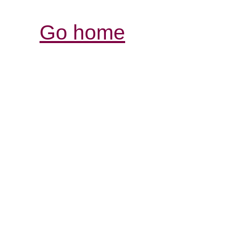
Go home