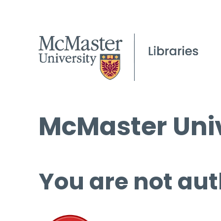
McMaster Univ
You are not aut