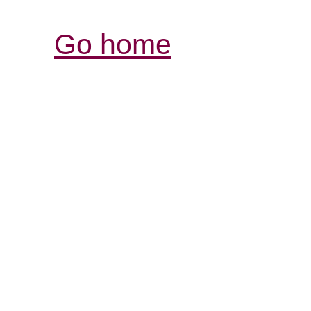
Go home