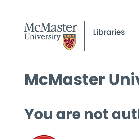
McMaster Univ
You are not aut