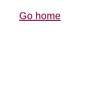
Go home