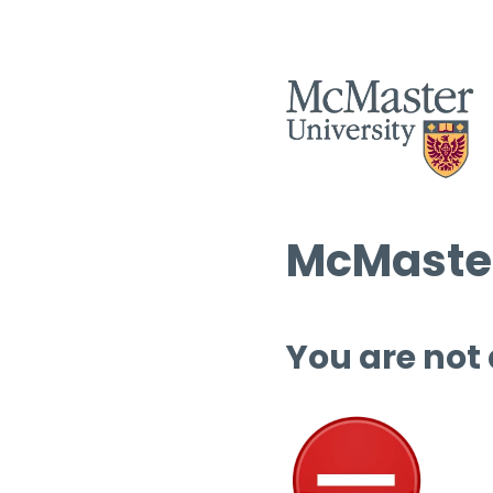
McMaster
You are not