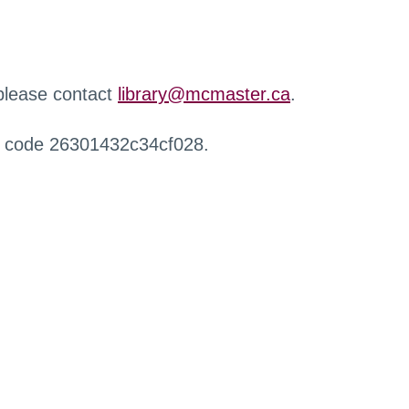
 please contact
library@mcmaster.ca
.
r code 26301432c34cf028.