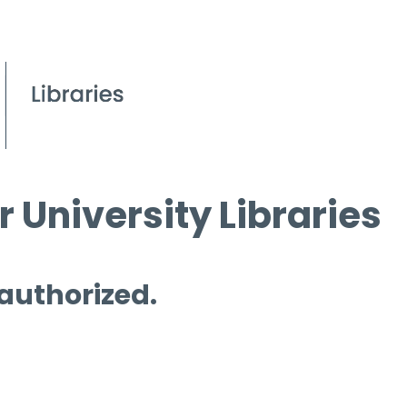
 University Libraries
 authorized.