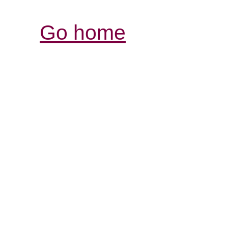
Go home