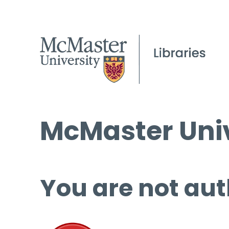
McMaster Univ
You are not aut