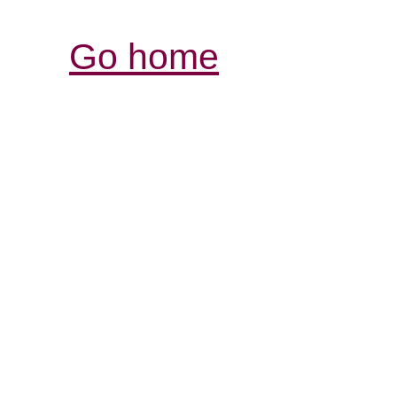
Go home