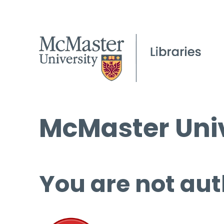
McMaster Univ
You are not aut