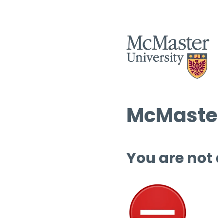
McMaster
You are not