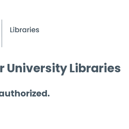
 University Libraries
 authorized.