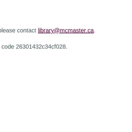
 please contact
library@mcmaster.ca
.
r code 26301432c34cf028.