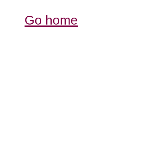
Go home