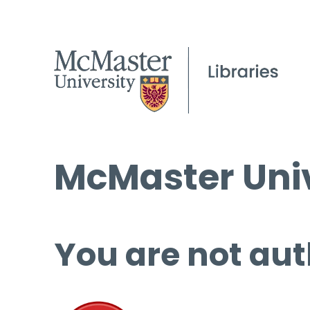
McMaster Univ
You are not aut