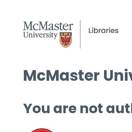
McMaster Univ
You are not aut