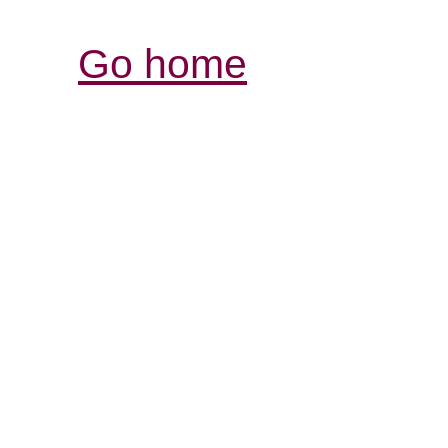
Go home