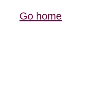
Go home