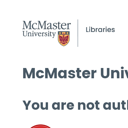
McMaster Univ
You are not aut