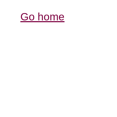
Go home