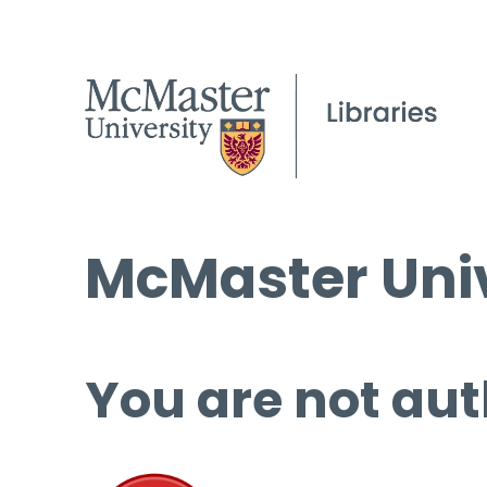
McMaster Univ
You are not aut