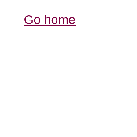
Go home