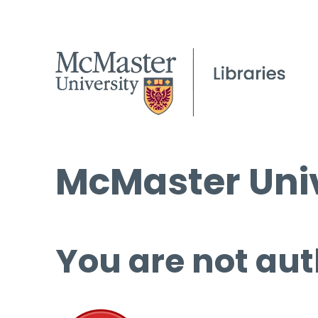
McMaster Univ
You are not aut