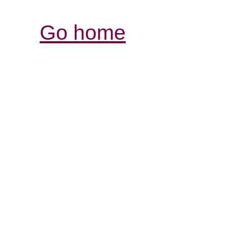
Go home