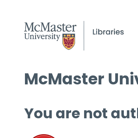
McMaster Univ
You are not aut