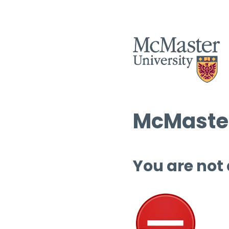
McMaster
You are not