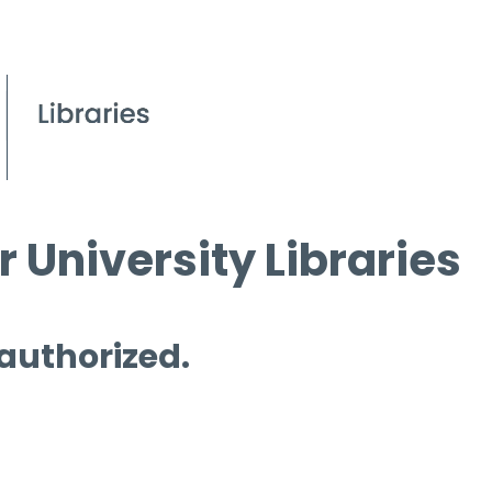
 University Libraries
 authorized.