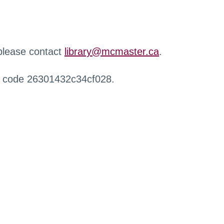
 please contact
library@mcmaster.ca
.
r code 26301432c34cf028.