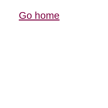
Go home