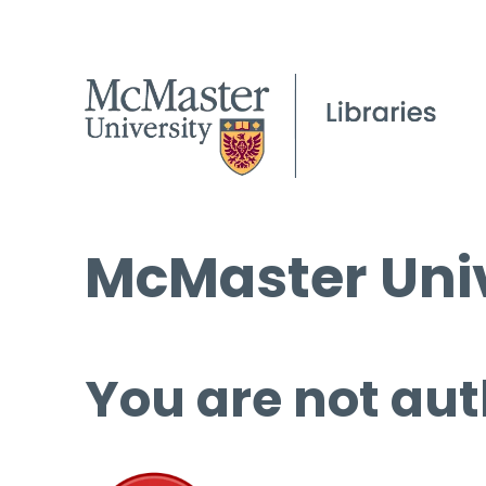
McMaster Univ
You are not aut