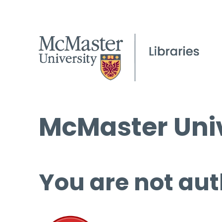
McMaster Univ
You are not aut