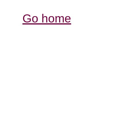
Go home