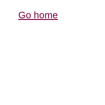
Go home