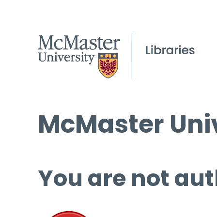
McMaster Univ
You are not aut