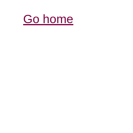
Go home