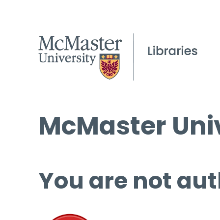
McMaster Univ
You are not aut