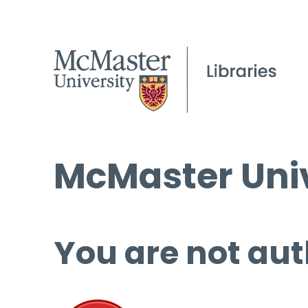
McMaster Univ
You are not aut