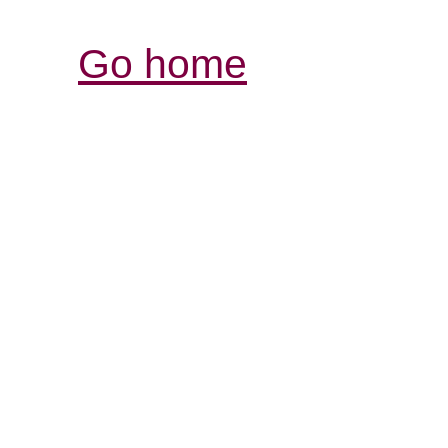
Go home