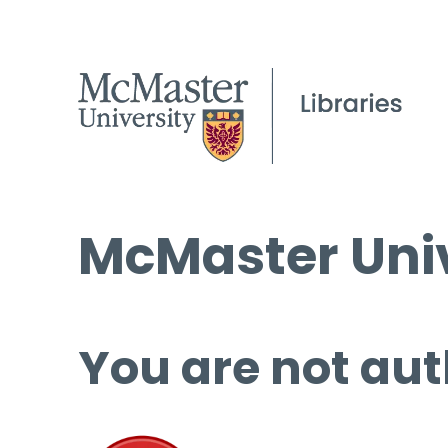
McMaster Univ
You are not aut