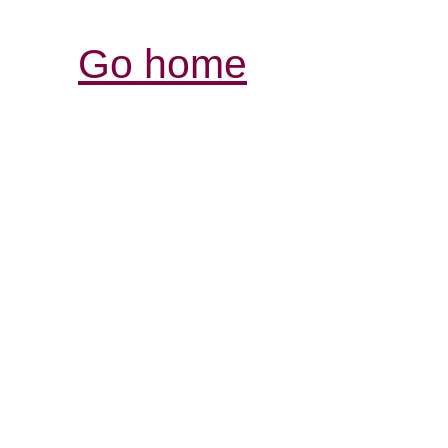
Go home