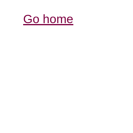
Go home