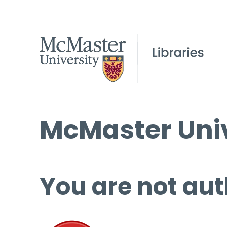
McMaster Univ
You are not aut