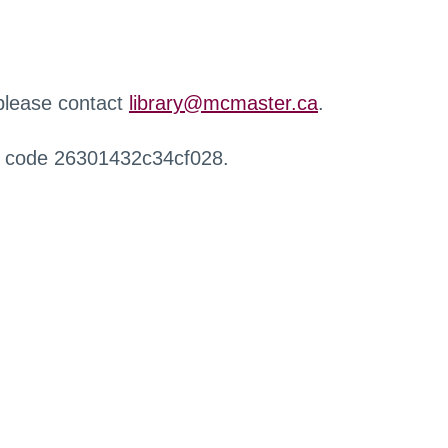
 please contact
library@mcmaster.ca
.
r code 26301432c34cf028.