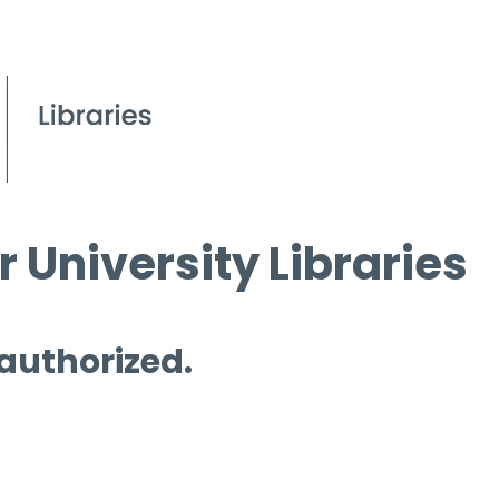
 University Libraries
 authorized.