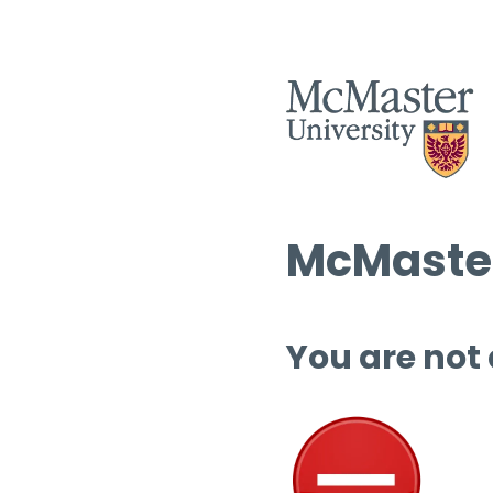
McMaster
You are not