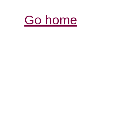
Go home