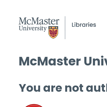
McMaster Univ
You are not aut