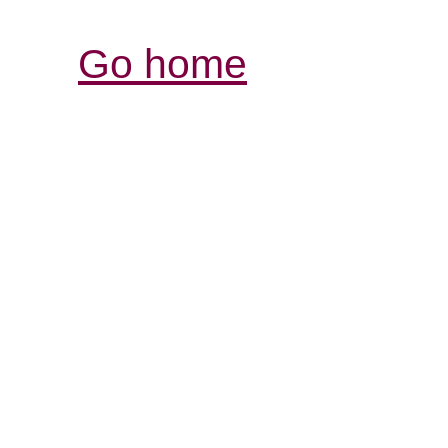
Go home