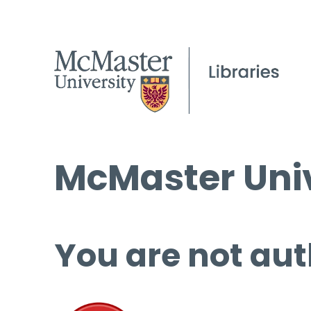
McMaster Univ
You are not aut