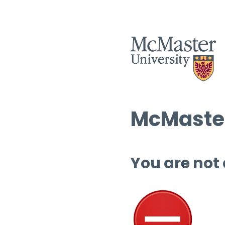
McMaster
You are not