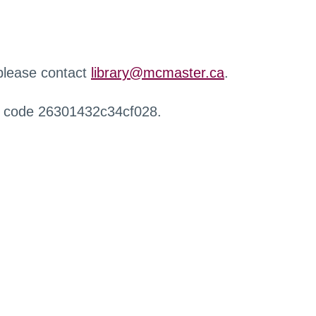
 please contact
library@mcmaster.ca
.
r code 26301432c34cf028.