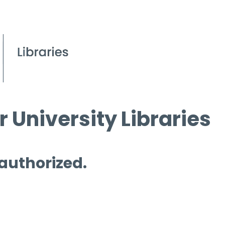
 University Libraries
 authorized.