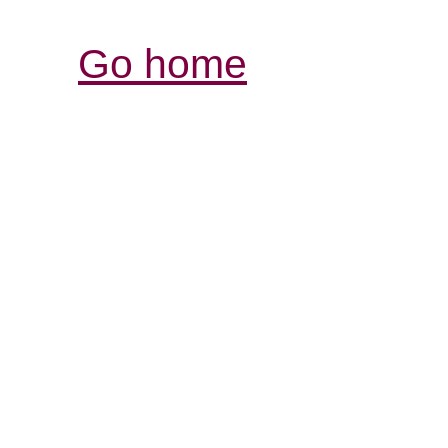
Go home