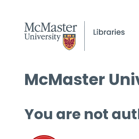
McMaster Univ
You are not aut