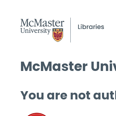
McMaster Univ
You are not aut