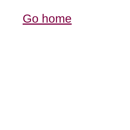
Go home