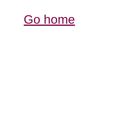
Go home