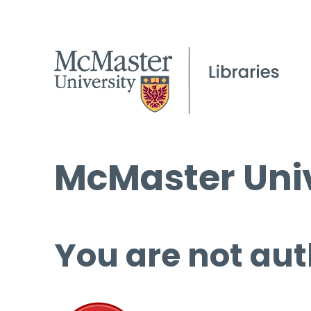
McMaster Univ
You are not aut