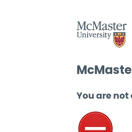
McMaster
You are not