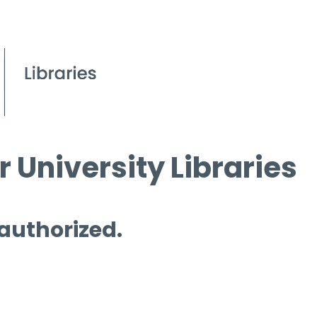
 University Libraries
 authorized.