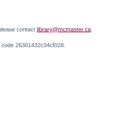
 please contact
library@mcmaster.ca
.
r code 26301432c34cf028.