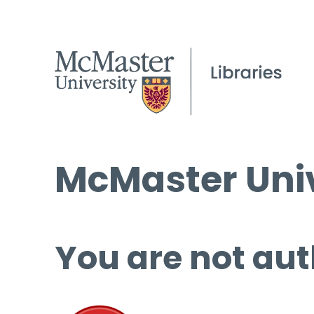
McMaster Univ
You are not aut