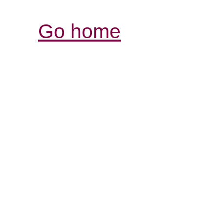
Go home