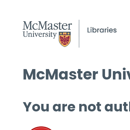
McMaster Univ
You are not aut