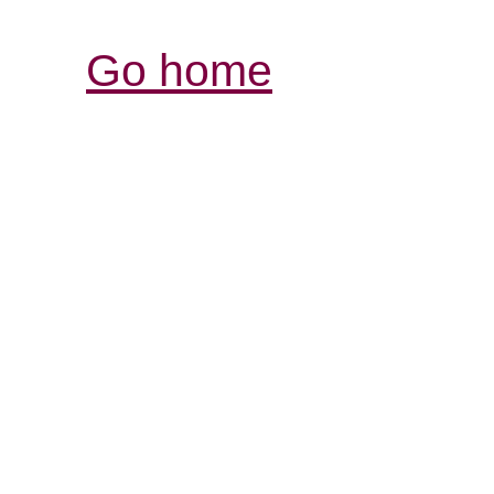
Go home