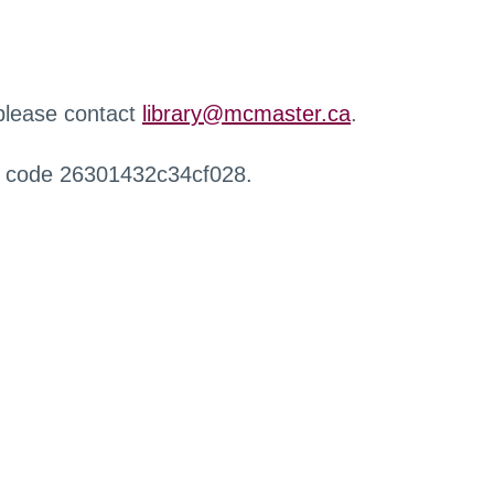
 please contact
library@mcmaster.ca
.
r code 26301432c34cf028.