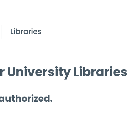
 University Libraries
 authorized.