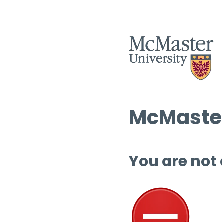
McMaster
You are not