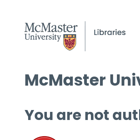
McMaster Univ
You are not aut