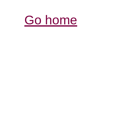
Go home