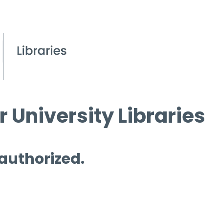
 University Libraries
 authorized.