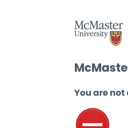
McMaster
You are not