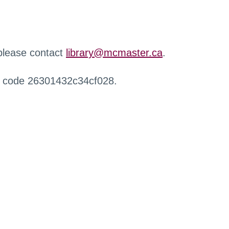
 please contact
library@mcmaster.ca
.
r code 26301432c34cf028.