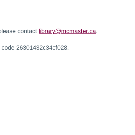
 please contact
library@mcmaster.ca
.
r code 26301432c34cf028.