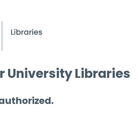
 University Libraries
 authorized.