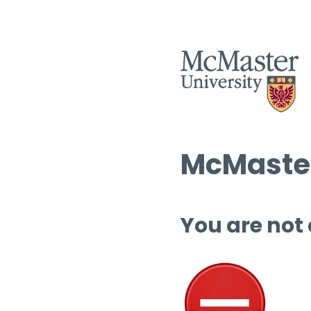
McMaster
You are not