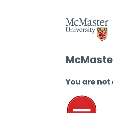
McMaster
You are not