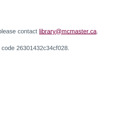
 please contact
library@mcmaster.ca
.
r code 26301432c34cf028.