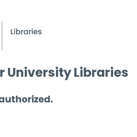
 University Libraries
 authorized.