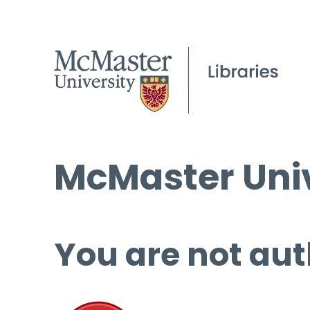
McMaster Univ
You are not aut