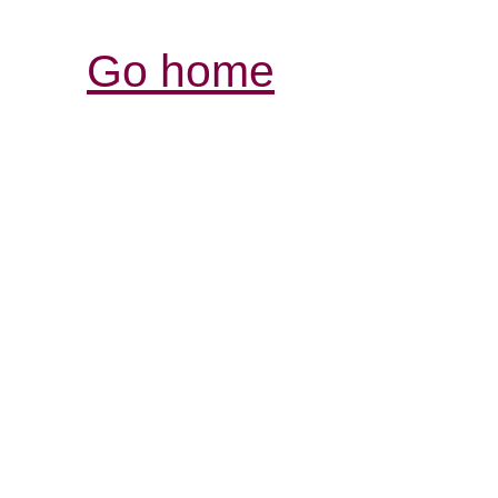
Go home