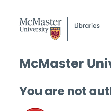
McMaster Univ
You are not aut