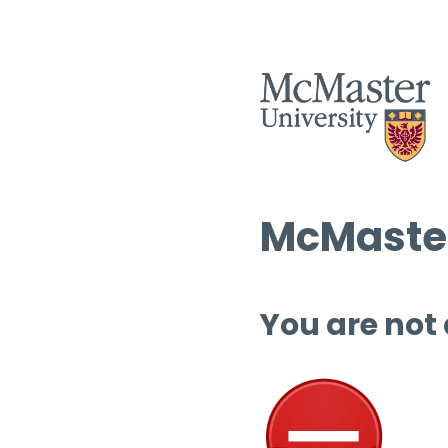
McMaster
You are not