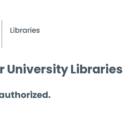
 University Libraries
 authorized.