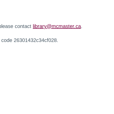
 please contact
library@mcmaster.ca
.
r code 26301432c34cf028.