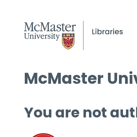
McMaster Univ
You are not aut