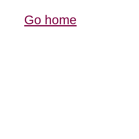
Go home